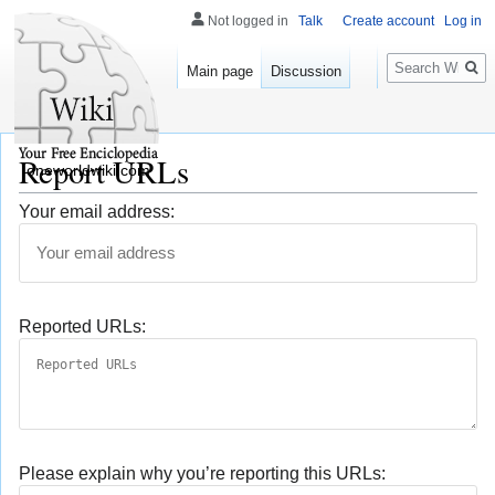
Not logged in
Talk
Create account
Log in
Search
Main page
Discussion
Report URLs
oneworldwiki.com
Your email address:
Reported URLs:
Please explain why you’re reporting this URLs: