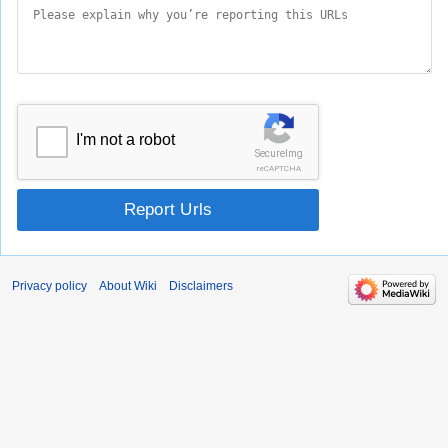
I'm not a robot
SecureImg
reCAPTCHA
Report Urls
Privacy policy
About Wiki
Disclaimers