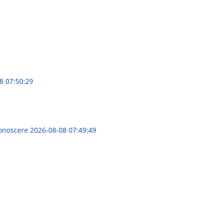
8 07:50:29
iconoscere
2026-08-08 07:49:49