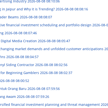
ertising Industry
2026-08-08 08:10:06
 in Jaipur and Why it is Trending?
2026-08-08 08:08:16
eader Beams
2026-08-08 08:08:07
ive financial investment scheduling and portfolio design
2026-08-0
ing
2026-08-08 08:07:46
d Digital Media Creation
2026-08-08 08:05:47
changing market demands and unfolded customer anticipations
20
Wins
2026-08-08 08:04:57
nyl Siding Contractor
2026-08-08 08:02:56
e for Beginning Gamblers
2026-08-08 08:02:37
026-08-08 08:00:52
untuk Orang Baru
2026-08-08 07:59:56
rang Awam
2026-08-08 07:59:26
versified financial investment planning and threat management
2026