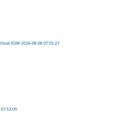
iritual EDM
2026-08-08 07:55:27
 07:53:09