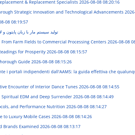
Replacement & Replacement Specialists
2026-08-08 08:20:16
hrough Strategic Innovation and Technological Advancements
2026
08-08 08:19:57
ان پایتون و لاک‌پشت : راهنما کامل
: From Farm Fields to Commercial Processing Centers
2026-08-08 0
Readings for Prosperity
2026-08-08 08:15:57
 Thorough Guide
2026-08-08 08:15:26
ante i portali indipendenti dall'AAMS: la guida effettiva che qual
tive Encounter of Interior Dance Tunes
2026-08-08 08:14:55
a Spiritual EDM and Deep Surrender
2026-08-08 08:14:49
ocols, and Performance Nutrition
2026-08-08 08:14:27
e to Luxury Mobile Cases
2026-08-08 08:14:26
ed Brands Examined
2026-08-08 08:13:17