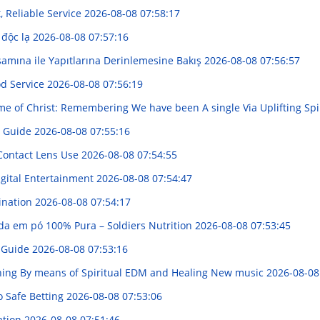
 Reliable Service
2026-08-08 07:58:17
 độc lạ
2026-08-08 07:57:16
şamına ile Yapıtlarına Derinlemesine Bakış
2026-08-08 07:56:57
od Service
2026-08-08 07:56:19
me of Christ: Remembering We have been A single Via Uplifting Sp
d Guide
2026-08-08 07:55:16
Contact Lens Use
2026-08-08 07:54:55
gital Entertainment
2026-08-08 07:54:47
ination
2026-08-08 07:54:17
a em pó 100% Pura – Soldiers Nutrition
2026-08-08 07:53:45
 Guide
2026-08-08 07:53:16
ening By means of Spiritual EDM and Healing New music
2026-08-08
o Safe Betting
2026-08-08 07:53:06
ation
2026-08-08 07:51:46