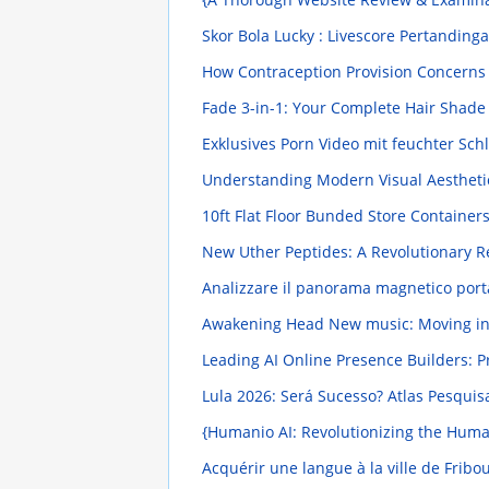
Skor Bola Lucky : Livescore Pertanding
How Contraception Provision Concerns
Fade 3-in-1: Your Complete Hair Shade
Exklusives Porn Video mit feuchter Sc
Understanding Modern Visual Aestheti
10ft Flat Floor Bunded Store Container
New Uther Peptides: A Revolutionary 
Analizzare il panorama magnetico portan
Awakening Head New music: Moving int
Leading AI Online Presence Builders: P
Lula 2026: Será Sucesso? Atlas Pesquis
{Humanio AI: Revolutionizing the Hum
Acquérir une langue à la ville de Fribou