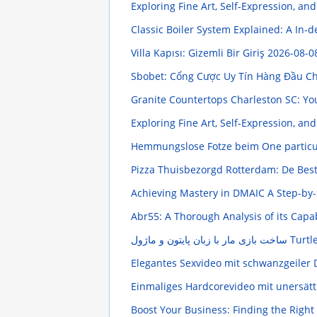
Exploring Fine Art, Self-Expression, an
Classic Boiler System Explained: A In-
Villa Kapısı: Gizemli Bir Giriş
2026-08-0
Sbobet: Cổng Cược Uy Tín Hàng Đầu C
Granite Countertops Charleston SC: Yo
Exploring Fine Art, Self-Expression, an
Hemmungslose Fotze beim One particu
Pizza Thuisbezorgd Rotterdam: De Bes
Achieving Mastery in DMAIC A Step-by
Abr55: A Thorough Analysis of its Capab
Elegantes Sexvideo mit schwanzgeiler 
Einmaliges Hardcorevideo mit unersät
Boost Your Business: Finding the Righ