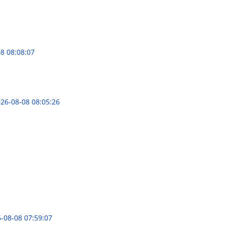
8 08:08:07
26-08-08 08:05:26
-08-08 07:59:07