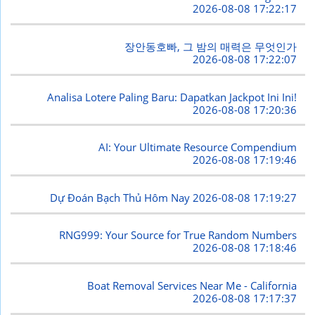
2026-08-08 17:22:17
장안동호빠, 그 밤의 매력은 무엇인가
2026-08-08 17:22:07
Analisa Lotere Paling Baru: Dapatkan Jackpot Ini Ini!
2026-08-08 17:20:36
AI: Your Ultimate Resource Compendium
2026-08-08 17:19:46
Dự Đoán Bạch Thủ Hôm Nay
2026-08-08 17:19:27
RNG999: Your Source for True Random Numbers
2026-08-08 17:18:46
Boat Removal Services Near Me - California
2026-08-08 17:17:37