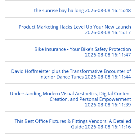
the sunrise bay hạ long
2026-08-08 16:15:48
Product Marketing Hacks Level Up Your New Launch
2026-08-08 16:15:17
Bike Insurance - Your Bike's Safety Protection
2026-08-08 16:11:47
David Hoffmeister plus the Transformative Encounter of
Interior Dance Tunes
2026-08-08 16:11:44
Understanding Modern Visual Aesthetics, Digital Content
Creation, and Personal Empowerment
2026-08-08 16:11:39
This Best Office Fixtures & Fittings Vendors: A Detailed
Guide
2026-08-08 16:11:16