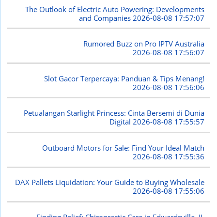
The Outlook of Electric Auto Powering: Developments
and Companies
2026-08-08 17:57:07
Rumored Buzz on Pro IPTV Australia
2026-08-08 17:56:07
Slot Gacor Terpercaya: Panduan & Tips Menang!
2026-08-08 17:56:06
Petualangan Starlight Princess: Cinta Bersemi di Dunia
Digital
2026-08-08 17:55:57
Outboard Motors for Sale: Find Your Ideal Match
2026-08-08 17:55:36
DAX Pallets Liquidation: Your Guide to Buying Wholesale
2026-08-08 17:55:06
Finding Relief: Chiropractic Care in Edwardsville, IL