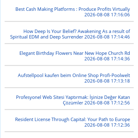
Best Cash Making Platforms : Produce Profits Virtually
2026-08-08 17:16:06
How Deep Is Your Belief? Awakening As a result of
Spiritual EDM and Deep Surrender
2026-08-08 17:14:46
Elegant Birthday Flowers Near New Hope Church Rd
2026-08-08 17:14:36
Aufstellpool kaufen beim Online Shop Profi-Poolwelt
2026-08-08 17:13:18
Profesyonel Web Sitesi Yaptırmak: İşinize Değer Katan
Çözümler
2026-08-08 17:12:56
Resident License Through Capital: Your Path to Europe
2026-08-08 17:12:36