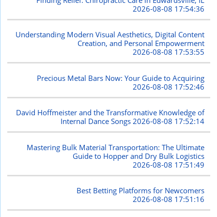
2026-08-08 17:54:36
Understanding Modern Visual Aesthetics, Digital Content
Creation, and Personal Empowerment
2026-08-08 17:53:55
Precious Metal Bars Now: Your Guide to Acquiring
2026-08-08 17:52:46
David Hoffmeister and the Transformative Knowledge of
Internal Dance Songs
2026-08-08 17:52:14
Mastering Bulk Material Transportation: The Ultimate
Guide to Hopper and Dry Bulk Logistics
2026-08-08 17:51:49
Best Betting Platforms for Newcomers
2026-08-08 17:51:16