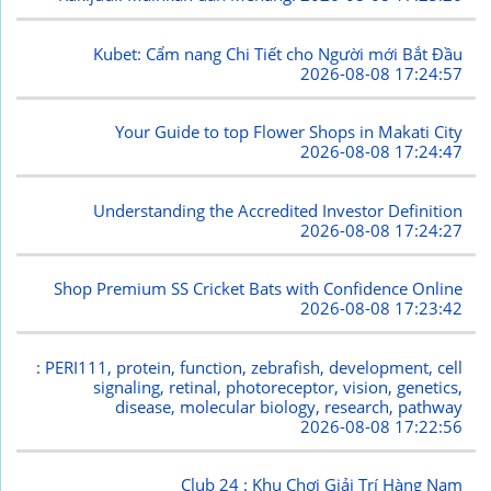
Kubet: Cẩm nang Chi Tiết cho Người mới Bắt Đầu
2026-08-08 17:24:57
Your Guide to top Flower Shops in Makati City
2026-08-08 17:24:47
Understanding the Accredited Investor Definition
2026-08-08 17:24:27
Shop Premium SS Cricket Bats with Confidence Online
2026-08-08 17:23:42
: PERI111, protein, function, zebrafish, development, cell
signaling, retinal, photoreceptor, vision, genetics,
disease, molecular biology, research, pathway
2026-08-08 17:22:56
Club 24 : Khu Chơi Giải Trí Hàng Nam