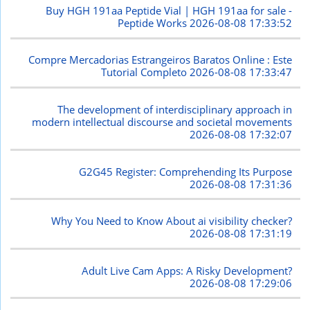
Buy HGH 191aa Peptide Vial | HGH 191aa for sale -
Peptide Works
2026-08-08 17:33:52
Compre Mercadorias Estrangeiros Baratos Online : Este
Tutorial Completo
2026-08-08 17:33:47
The development of interdisciplinary approach in
modern intellectual discourse and societal movements
2026-08-08 17:32:07
G2G45 Register: Comprehending Its Purpose
2026-08-08 17:31:36
Why You Need to Know About ai visibility checker?
2026-08-08 17:31:19
Adult Live Cam Apps: A Risky Development?
2026-08-08 17:29:06