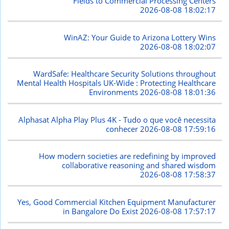
Fields to Commercial Processing Centers
2026-08-08 18:02:17
WinAZ: Your Guide to Arizona Lottery Wins
2026-08-08 18:02:07
WardSafe: Healthcare Security Solutions throughout
Mental Health Hospitals UK-Wide : Protecting Healthcare
Environments
2026-08-08 18:01:36
Alphasat Alpha Play Plus 4K - Tudo o que você necessita
conhecer
2026-08-08 17:59:16
How modern societies are redefining by improved
collaborative reasoning and shared wisdom
2026-08-08 17:58:37
Yes, Good Commercial Kitchen Equipment Manufacturer
in Bangalore Do Exist
2026-08-08 17:57:17