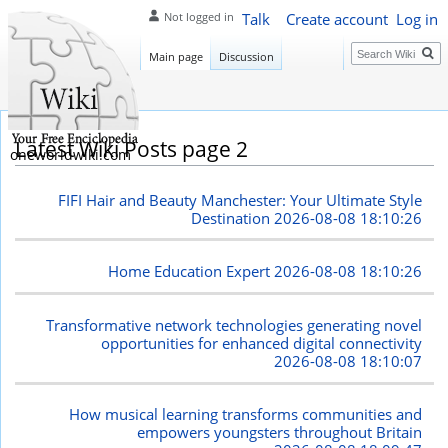
Talk
Create account
Log in
Not logged in
Search
Main page
Discussion
Latest Wiki Posts page 2
oneworldwiki.com
FIFI Hair and Beauty Manchester: Your Ultimate Style
Destination
2026-08-08 18:10:26
Home Education Expert
2026-08-08 18:10:26
Transformative network technologies generating novel
opportunities for enhanced digital connectivity
2026-08-08 18:10:07
How musical learning transforms communities and
empowers youngsters throughout Britain