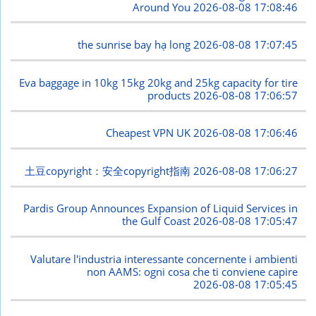
Around You
2026-08-08 17:08:46
the sunrise bay hạ long
2026-08-08 17:07:45
Eva baggage in 10kg 15kg 20kg and 25kg capacity for tire
products
2026-08-08 17:06:57
Cheapest VPN UK
2026-08-08 17:06:46
土豆copyright：安全copyright指南
2026-08-08 17:06:27
Pardis Group Announces Expansion of Liquid Services in
the Gulf Coast
2026-08-08 17:05:47
Valutare l'industria interessante concernente i ambienti
non AAMS: ogni cosa che ti conviene capire
2026-08-08 17:05:45