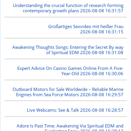
Understanding the crucial function of research forming
contemporary growth plans
2026-08-08 16:31:57
Großartiges Sexvideo mit heißer Frau
2026-08-08 16:31:15
Awakening Thoughts Songs: Entering the Secret By way
of Spiritual EDM
2026-08-08 16:31:08
Expert Advice On Casino Games Online From A Five-
Year-Old
2026-08-08 16:30:06
Outboard Motors for Sale Worldwide – Reliable Marine
Engines from Sea Force Motors
2026-08-08 16:29:57
Live Webcams: See & Talk
2026-08-08 16:28:57
Adore Is Past Time: Awakening Via Spiritual EDM and
Everlasting Enjoy
2026-08-08 16:28:12