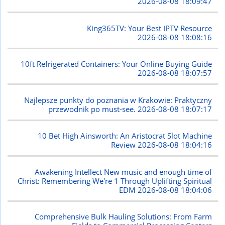
2026-08-08 18:09:47
King365TV: Your Best IPTV Resource
2026-08-08 18:08:16
10ft Refrigerated Containers: Your Online Buying Guide
2026-08-08 18:07:57
Najlepsze punkty do poznania w Krakowie: Praktyczny
przewodnik po must-see.
2026-08-08 18:07:17
10 Bet High Ainsworth: An Aristocrat Slot Machine
Review
2026-08-08 18:04:16
Awakening Intellect New music and enough time of
Christ: Remembering We're 1 Through Uplifting Spiritual
EDM
2026-08-08 18:04:06
Comprehensive Bulk Hauling Solutions: From Farm