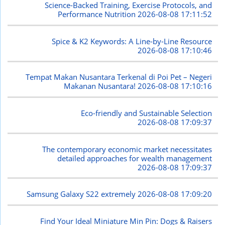
Science-Backed Training, Exercise Protocols, and
Performance Nutrition
2026-08-08 17:11:52
Spice & K2 Keywords: A Line-by-Line Resource
2026-08-08 17:10:46
Tempat Makan Nusantara Terkenal di Poi Pet – Negeri
Makanan Nusantara!
2026-08-08 17:10:16
Eco-friendly and Sustainable Selection
2026-08-08 17:09:37
The contemporary economic market necessitates
detailed approaches for wealth management
2026-08-08 17:09:37
Samsung Galaxy S22 extremely
2026-08-08 17:09:20
Find Your Ideal Miniature Min Pin: Dogs & Raisers