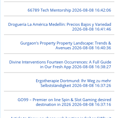
66789 Tech Mentorship
2026-08-08 16:42:06
Droguería La América Medellín: Precios Bajos y Variedad
2026-08-08 16:41:46
Gurgaon's Property Property Landscape: Trends &
Avenues
2026-08-08 16:40:36
Divine Interventions Fourteen Occurrences: A Full Guide
in Our Fresh App
2026-08-08 16:38:27
Ergotherapie Dortmund: Ihr Weg zu mehr
Selbstständigkeit
2026-08-08 16:37:26
GO99 – Premier on line Spin & Slot Gaming desired
destination in 2026
2026-08-08 16:37:16