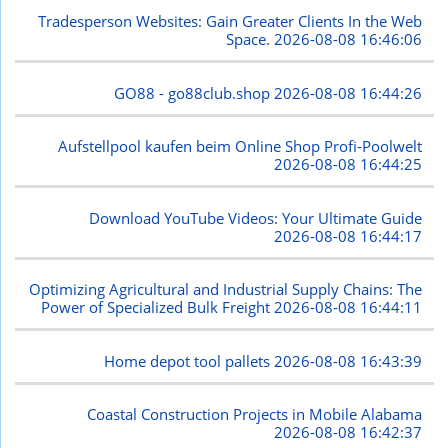
Tradesperson Websites: Gain Greater Clients In the Web
Space.
2026-08-08 16:46:06
GO88 - go88club.shop
2026-08-08 16:44:26
Aufstellpool kaufen beim Online Shop Profi-Poolwelt
2026-08-08 16:44:25
Download YouTube Videos: Your Ultimate Guide
2026-08-08 16:44:17
Optimizing Agricultural and Industrial Supply Chains: The
Power of Specialized Bulk Freight
2026-08-08 16:44:11
Home depot tool pallets
2026-08-08 16:43:39
Coastal Construction Projects in Mobile Alabama
2026-08-08 16:42:37