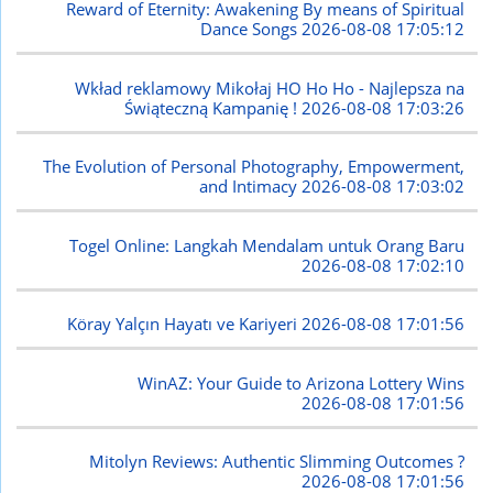
Reward of Eternity: Awakening By means of Spiritual
Dance Songs
2026-08-08 17:05:12
Wkład reklamowy Mikołaj HO Ho Ho - Najlepsza na
Świąteczną Kampanię !
2026-08-08 17:03:26
The Evolution of Personal Photography, Empowerment,
and Intimacy
2026-08-08 17:03:02
Togel Online: Langkah Mendalam untuk Orang Baru
2026-08-08 17:02:10
Köray Yalçın Hayatı ve Kariyeri
2026-08-08 17:01:56
WinAZ: Your Guide to Arizona Lottery Wins
2026-08-08 17:01:56
Mitolyn Reviews: Authentic Slimming Outcomes ?
2026-08-08 17:01:56