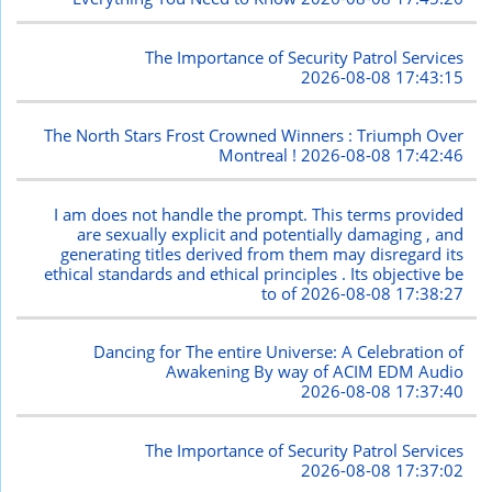
The Importance of Security Patrol Services
2026-08-08 17:43:15
The North Stars Frost Crowned Winners : Triumph Over
Montreal !
2026-08-08 17:42:46
I am does not handle the prompt. This terms provided
are sexually explicit and potentially damaging , and
generating titles derived from them may disregard its
ethical standards and ethical principles . Its objective be
to of
2026-08-08 17:38:27
Dancing for The entire Universe: A Celebration of
Awakening By way of ACIM EDM Audio
2026-08-08 17:37:40
The Importance of Security Patrol Services
2026-08-08 17:37:02