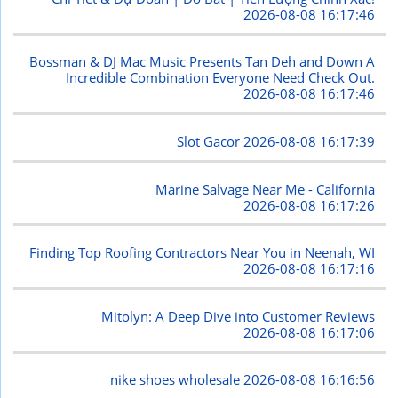
2026-08-08 16:17:46
Bossman & DJ Mac Music Presents Tan Deh and Down A
Incredible Combination Everyone Need Check Out.
2026-08-08 16:17:46
Slot Gacor
2026-08-08 16:17:39
Marine Salvage Near Me - California
2026-08-08 16:17:26
Finding Top Roofing Contractors Near You in Neenah, WI
2026-08-08 16:17:16
Mitolyn: A Deep Dive into Customer Reviews
2026-08-08 16:17:06
nike shoes wholesale
2026-08-08 16:16:56