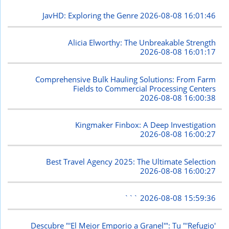
JavHD: Exploring the Genre
2026-08-08 16:01:46
Alicia Elworthy: The Unbreakable Strength
2026-08-08 16:01:17
Comprehensive Bulk Hauling Solutions: From Farm
Fields to Commercial Processing Centers
2026-08-08 16:00:38
Kingmaker Finbox: A Deep Investigation
2026-08-08 16:00:27
Best Travel Agency 2025: The Ultimate Selection
2026-08-08 16:00:27
```
2026-08-08 15:59:36
Descubre "'El Mejor Emporio a Granel'": Tu "'Refugio'