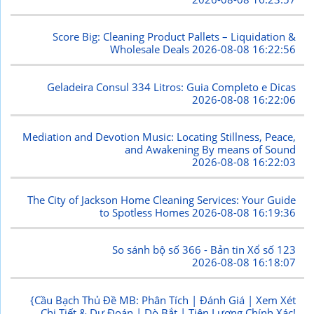
Score Big: Cleaning Product Pallets – Liquidation &
Wholesale Deals
2026-08-08 16:22:56
Geladeira Consul 334 Litros: Guia Completo e Dicas
2026-08-08 16:22:06
Mediation and Devotion Music: Locating Stillness, Peace,
and Awakening By means of Sound
2026-08-08 16:22:03
The City of Jackson Home Cleaning Services: Your Guide
to Spotless Homes
2026-08-08 16:19:36
So sánh bộ số 366 - Bản tin Xổ số 123
2026-08-08 16:18:07
{Cầu Bạch Thủ Đề MB: Phân Tích | Đánh Giá | Xem Xét
Chi Tiết & Dự Đoán | Dò Bắt | Tiên Lượng Chính Xác!