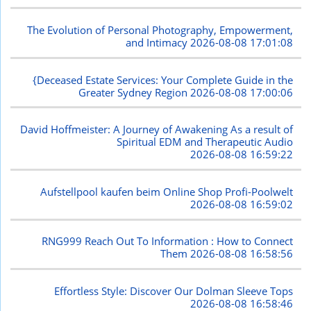
The Evolution of Personal Photography, Empowerment,
and Intimacy
2026-08-08 17:01:08
{Deceased Estate Services: Your Complete Guide in the
Greater Sydney Region
2026-08-08 17:00:06
David Hoffmeister: A Journey of Awakening As a result of
Spiritual EDM and Therapeutic Audio
2026-08-08 16:59:22
Aufstellpool kaufen beim Online Shop Profi-Poolwelt
2026-08-08 16:59:02
RNG999 Reach Out To Information : How to Connect
Them
2026-08-08 16:58:56
Effortless Style: Discover Our Dolman Sleeve Tops
2026-08-08 16:58:46