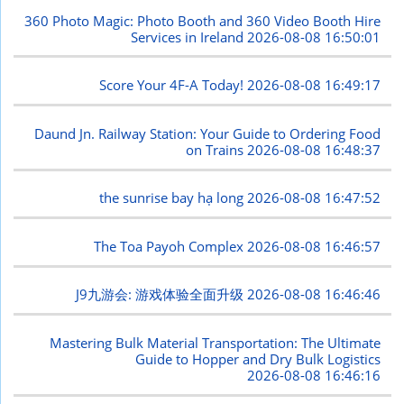
360 Photo Magic: Photo Booth and 360 Video Booth Hire
Services in Ireland
2026-08-08 16:50:01
Score Your 4F-A Today!
2026-08-08 16:49:17
Daund Jn. Railway Station: Your Guide to Ordering Food
on Trains
2026-08-08 16:48:37
the sunrise bay hạ long
2026-08-08 16:47:52
The Toa Payoh Complex
2026-08-08 16:46:57
J9九游会: 游戏体验全面升级
2026-08-08 16:46:46
Mastering Bulk Material Transportation: The Ultimate
Guide to Hopper and Dry Bulk Logistics
2026-08-08 16:46:16