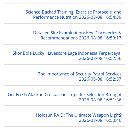
Science-Backed Training, Exercise Protocols, and
Performance Nutrition
2026-08-08 16:54:39
Detailed Site Examination: Key Discoveries &
Recommendations
2026-08-08 16:53:17
Skor Bola Lucky : Livescore Laga Indonesia Terpercaya!
2026-08-08 16:52:56
The Importance of Security Patrol Services
2026-08-08 16:52:37
Get Fresh Alaskan Crustacean: Top-Tier Selection Brought
2026-08-08 16:51:36
Holosun RAiD: The Ultimate Weapon Light?
2026-08-08 16:50:46