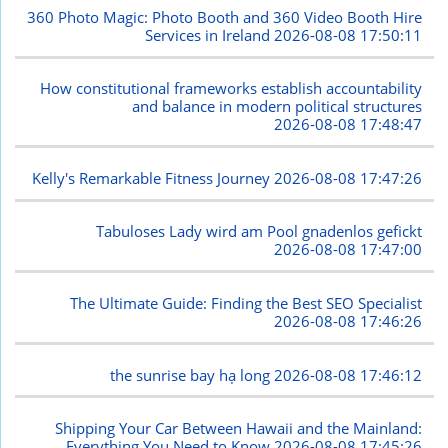
360 Photo Magic: Photo Booth and 360 Video Booth Hire
Services in Ireland
2026-08-08 17:50:11
How constitutional frameworks establish accountability
and balance in modern political structures
2026-08-08 17:48:47
Kelly's Remarkable Fitness Journey
2026-08-08 17:47:26
Tabuloses Lady wird am Pool gnadenlos gefickt
2026-08-08 17:47:00
The Ultimate Guide: Finding the Best SEO Specialist
2026-08-08 17:46:26
the sunrise bay hạ long
2026-08-08 17:46:12
Shipping Your Car Between Hawaii and the Mainland:
Everything You Need to Know
2026-08-08 17:45:26