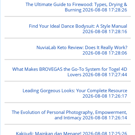
The Ultimate Guide to Firewood: Types, Drying &
Burning
2026-08-08 17:28:26
Find Your Ideal Dance Bodysuit: A Style Manual
2026-08-08 17:28:16
NuviaLab Keto Review: Does It Really Work?
2026-08-08 17:28:06
What Makes BROVEGAS the Go-To System for Togel 4D
Lovers
2026-08-08 17:27:44
Leading Gorgeous Looks: Your Complete Resource
2026-08-08 17:26:17
The Evolution of Personal Photography, Empowerment,
and Intimacy
2026-08-08 17:26:14
Kakijudi: Mainkan dan Menang!
2026-08-08 17:25:26