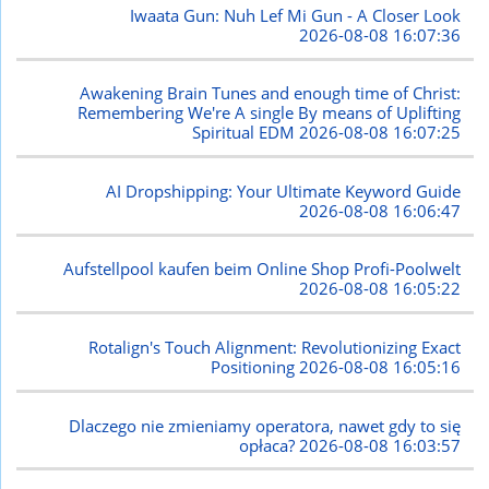
Iwaata Gun: Nuh Lef Mi Gun - A Closer Look
2026-08-08 16:07:36
Awakening Brain Tunes and enough time of Christ:
Remembering We're A single By means of Uplifting
Spiritual EDM
2026-08-08 16:07:25
AI Dropshipping: Your Ultimate Keyword Guide
2026-08-08 16:06:47
Aufstellpool kaufen beim Online Shop Profi-Poolwelt
2026-08-08 16:05:22
Rotalign's Touch Alignment: Revolutionizing Exact
Positioning
2026-08-08 16:05:16
Dlaczego nie zmieniamy operatora, nawet gdy to się
opłaca?
2026-08-08 16:03:57