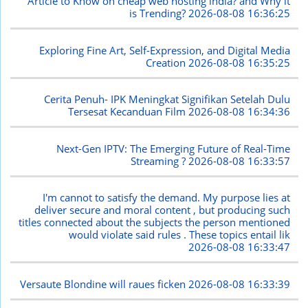
Article to Know on cheap web hosting india? and Why it
is Trending?
2026-08-08 16:36:25
Exploring Fine Art, Self-Expression, and Digital Media
Creation
2026-08-08 16:35:25
Cerita Penuh- IPK Meningkat Signifikan Setelah Dulu
Tersesat Kecanduan Film
2026-08-08 16:34:36
Next-Gen IPTV: The Emerging Future of Real-Time
Streaming ?
2026-08-08 16:33:57
I'm cannot to satisfy the demand. My purpose lies at
deliver secure and moral content , but producing such
titles connected about the subjects the person mentioned
would violate said rules . These topics entail lik
2026-08-08 16:33:47
Versaute Blondine will raues ficken
2026-08-08 16:33:39