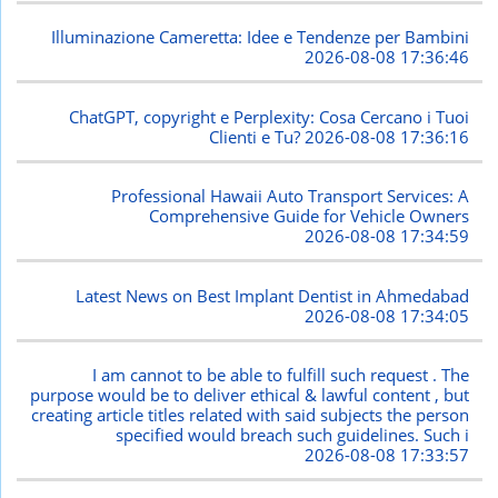
Illuminazione Cameretta: Idee e Tendenze per Bambini
2026-08-08 17:36:46
ChatGPT, copyright e Perplexity: Cosa Cercano i Tuoi
Clienti e Tu?
2026-08-08 17:36:16
Professional Hawaii Auto Transport Services: A
Comprehensive Guide for Vehicle Owners
2026-08-08 17:34:59
Latest News on Best Implant Dentist in Ahmedabad
2026-08-08 17:34:05
I am cannot to be able to fulfill such request . The
purpose would be to deliver ethical & lawful content , but
creating article titles related with said subjects the person
specified would breach such guidelines. Such i
2026-08-08 17:33:57