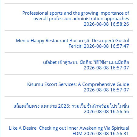
Professional sports and the growing importance of
overall profession administration approaches
2026-08-08 16:58:26
Meniu Happy Restaurant București: Descoperă Gustul
Fericit!
2026-08-08 16:57:47
ufabet เข้าสู่ระบบ มือถือ: วิธีใช้งานบนมือถือ
2026-08-08 16:57:07
Kisumu Escort Services: A Comprehensive Guide
2026-08-08 16:57:07
สล็อตเว็บตรง แตกง่าย 2026: รวมเว็บชั้นนำพร้อมโปรโมชั่น
2026-08-08 16:56:56
Like A Desire: Checking out Inner Awakening Via Spiritual
EDM
2026-08-08 16:56:31