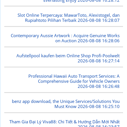
Slot Online Terpercaya: MawarToto, Alexistogel, dan
Rupiahtoto Pilihan Terbaik
2026-08-08 16:28:07
Contemporary Aussie Artwork : Acquire Genuine Works
on Auction
2026-08-08 16:28:06
Aufstellpool kaufen beim Online Shop Profi-Poolwelt
2026-08-08 16:27:14
Professional Hawaii Auto Transport Services: A
Comprehensive Guide for Vehicle Owners
2026-08-08 16:26:48
benz app download, the Unique Services/Solutions You
Must Know
2026-08-08 16:25:10
Tham Gia Đại Lý Viva88: Chi Tiết & Hướng Dẫn Mới Nhất
2026-08-08 16:23:57