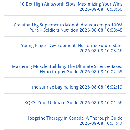
10 Bet High Ainsworth Slots: Maximizing Your Wins
2026-08-08 16:03:56
Creatina 1kg Suplemento Monohidratada em pó 100%
Pura – Soldiers Nutrition
2026-08-08 16:03:48
Young Player Development: Nurturing Future Stars
2026-08-08 16:03:46
Mastering Muscle Building: The Ultimate Science-Based
Hypertrophy Guide
2026-08-08 16:02:59
the sunrise bay hạ long
2026-08-08 16:02:19
KQXS: Your Ultimate Guide
2026-08-08 16:01:56
Ibogaine Therapy in Canada: A Thorough Guide
2026-08-08 16:01:47